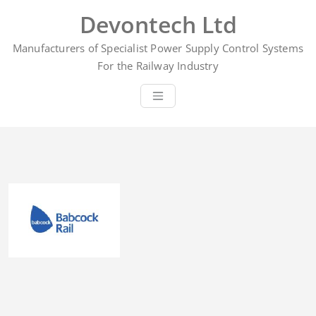
Skip
Devontech Ltd
to
content
Manufacturers of Specialist Power Supply Control Systems
For the Railway Industry