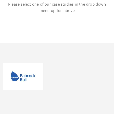
Please select one of our case studies in the drop down
menu option above