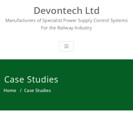
Skip
Devontech Ltd
to
content
Manufacturers of Specialist Power Supply Control Systems
For the Railway Industry
Case Studies
Home
/
Case Studies