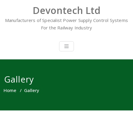
Skip
Devontech Ltd
to
content
Manufacturers of Specialist Power Supply Control Systems
For the Railway Industry
Gallery
Home
/
Gallery