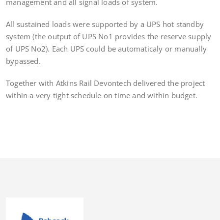
management and all signal loads of system.
All sustained loads were supported by a UPS hot standby
system (the output of UPS No1 provides the reserve supply
of UPS No2). Each UPS could be automaticaly or manually
bypassed.
Together with Atkins Rail Devontech delivered the project
within a very tight schedule on time and within budget.