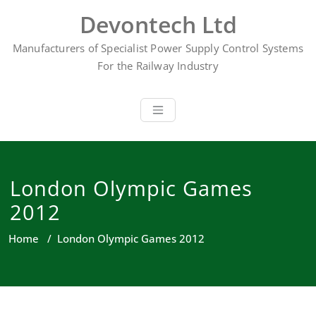
Skip
Devontech Ltd
to
content
Manufacturers of Specialist Power Supply Control Systems
For the Railway Industry
London Olympic Games
2012
Home
/
London Olympic Games 2012