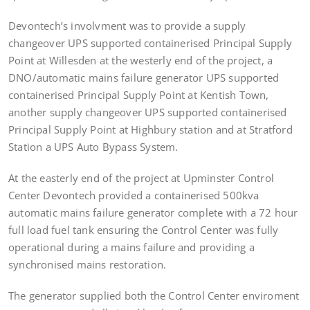
Devontech’s involvment was to provide a supply
changeover UPS supported containerised Principal Supply
Point at Willesden at the westerly end of the project, a
DNO/automatic mains failure generator UPS supported
containerised Principal Supply Point at Kentish Town,
another supply changeover UPS supported containerised
Principal Supply Point at Highbury station and at Stratford
Station a UPS Auto Bypass System.
At the easterly end of the project at Upminster Control
Center Devontech provided a containerised 500kva
automatic mains failure generator complete with a 72 hour
full load fuel tank ensuring the Control Center was fully
operational during a mains failure and providing a
synchronised mains restoration.
The generator supplied both the Control Center enviroment