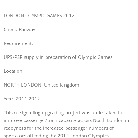
LONDON OLYMPIC GAMES 2012
Client: Railway
Requirement:
UPS/PSP supply in preparation of Olympic Games
Location:
NORTH LONDON, United Kingdom
Year: 2011-2012
This re-signalling upgrading project was undertaken to
improve passenger/train capacity across North London in
readyness for the increased passenger numbers of
spectators attending the 2012 London Olympics.